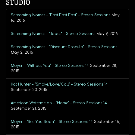
STUDIO
Screaming Names – “Fast Fast Fast” – Stereo Sessions
May
16, 2016
Screaming Names – “Tapes” – Stereo Sessions
May 9, 2016
Screaming Names – “Discount Dracula” – Stereo Sessions
May 2, 2016
Moyer – “Without You” – Stereo Sessions 14
September 28,
2015
Kat Hunter – “Smoke/Love/Call” – Stereo Sessions 14
September 23, 2015
American Watermelon – “Home” – Stereo Sessions 14
September 21, 2015
Moyer – “See You Soon” – Stereo Sessions 14
September 16,
2015