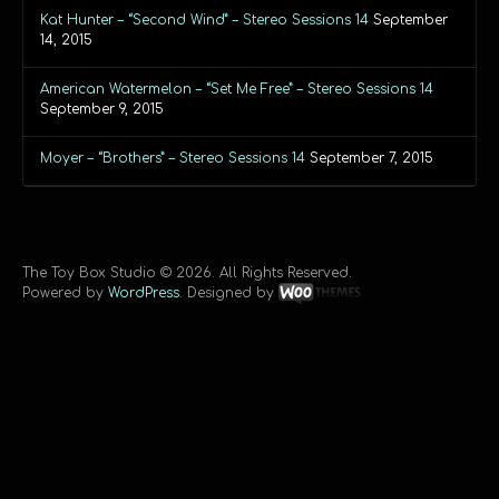
Kat Hunter – “Second Wind” – Stereo Sessions 14
September
14, 2015
American Watermelon – “Set Me Free” – Stereo Sessions 14
September 9, 2015
Moyer – “Brothers” – Stereo Sessions 14
September 7, 2015
The Toy Box Studio © 2026. All Rights Reserved.
Powered by
WordPress
. Designed by