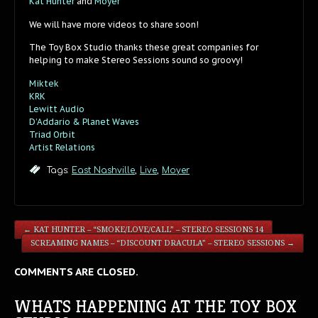
Kat Hunter
and
Moyer
We will have more videos to share soon!
The Toy Box Studio thanks these great companies for
helping to make Stereo Sessions sound so groovy!
Miktek
KRK
Lewitt Audio
D’Addario & Planet Waves
Triad Orbit
Artist Relations
Tags:
East Nashville
,
Live
,
Moyer
←
KAT HUNTER – “SMOKE/LOVE/CALL” – STEREO SESSIONS 14
SCREAMING NAMES – “DISCOUNT DRACULA” – STEREO SESSIONS
→
COMMENTS ARE CLOSED.
WHATS HAPPENING AT THE TOY BOX