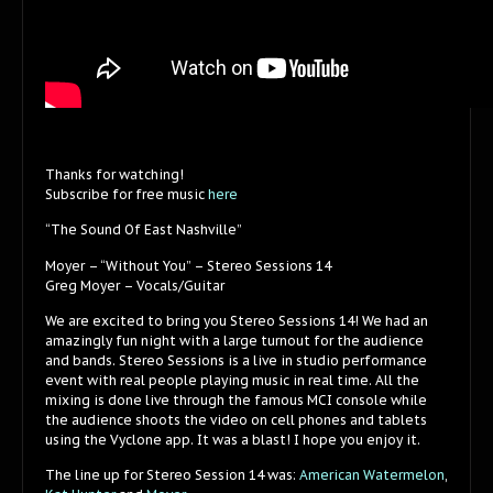
Thanks for watching!
Subscribe for free music
here
“The Sound Of East Nashville”
Moyer – “Without You” – Stereo Sessions 14
Greg Moyer – Vocals/Guitar
We are excited to bring you Stereo Sessions 14! We had an
amazingly fun night with a large turnout for the audience
and bands. Stereo Sessions is a live in studio performance
event with real people playing music in real time. All the
mixing is done live through the famous MCI console while
the audience shoots the video on cell phones and tablets
using the Vyclone app. It was a blast! I hope you enjoy it.
The line up for Stereo Session 14 was:
American Watermelon
,