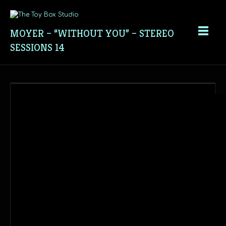
MOYER – “WITHOUT YOU” – STEREO
SESSIONS 14