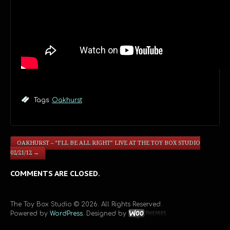
Tags:
Oakhurst
OAKHURST – “I’LL BE ALL RIGHT” LIVE AT THE TOY BOX STUDIO
02/21/12
→
COMMENTS ARE CLOSED.
The Toy Box Studio © 2026. All Rights Reserved.
Powered by
WordPress
. Designed by