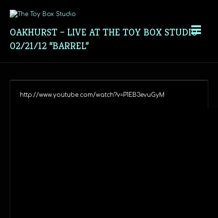
OAKHURST – LIVE AT THE TOY BOX STUDIO
02/21/12 “BARREL”
http://www.youtube.com/watch?v=P1EB3evuGyM