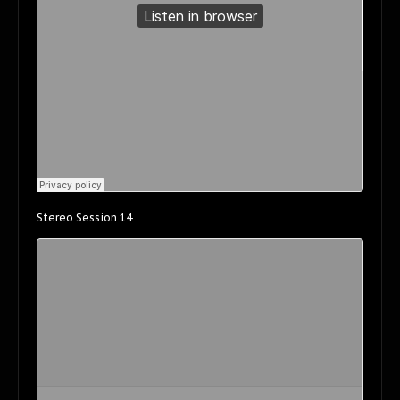
Stereo Session 14