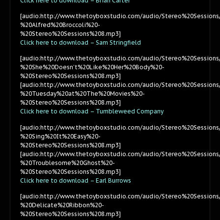
Click here to download – Brian Carter
[audio:http://www.thetoyboxstudio.com/audio/Stereo%20Session
%20Alfred%20Broccoli%20-
%20Stereo%20Sessions%208.mp3]
Click here to download – Sam Stringfield
[audio:http://www.thetoyboxstudio.com/audio/Stereo%20Session
%20She%20Doesn’t%20Like%20Her%20Body%20-
%20Stereo%20Sessions%208.mp3]
[audio:http://www.thetoyboxstudio.com/audio/Stereo%20Session
%20Tuesday%20at%20The%20Movies%20-
%20Stereo%20Sessions%208.mp3]
Click here to download – Tumbleweed Company
[audio:http://www.thetoyboxstudio.com/audio/Stereo%20Sessi
%20Sing%20It%20Easy%20-
%20Stereo%20Sessions%208.mp3]
[audio:http://www.thetoyboxstudio.com/audio/Stereo%20Sessi
%20Troublesome%20Ghost%20-
%20Stereo%20Sessions%208.mp3]
Click here to download – Earl Burrows
[audio:http://www.thetoyboxstudio.com/audio/Stereo%20Session
%20Delicate%20Ribbon%20-
%20Stereo%20Sessions%208.mp3]