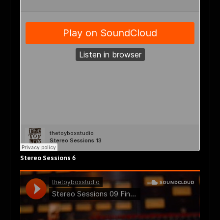
Stereo Sessions 6