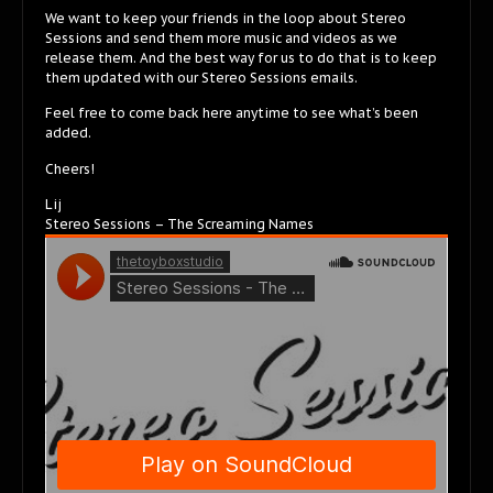
We want to keep your friends in the loop about Stereo
Sessions and send them more music and videos as we
release them. And the best way for us to do that is to keep
them updated with our Stereo Sessions emails.
Feel free to come back here anytime to see what’s been
added.
Cheers!
Lij
Stereo Sessions – The Screaming Names