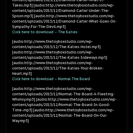
Takes.mp3] [audio:http://www.thetoyboxstudio.com/wp-
content/uploads/2013/12/Diamond-Carter-Under-The-
Spoon.mp3] [audio:http://www.thetoyboxstudio.com/wp-
content/uploads/2013/12/Diamond-Carter-What-Goes-On-
Sympathy-For-The-Devil.mp3]
Click here to download – The Katies
[audio:http://www.thetoyboxstudio.com/wp-
content/uploads/2013/12/The-Katies-Hotel.mp3]
[audio:http://www.thetoyboxstudio.com/wp-
content/uploads/2013/12/The-Katies-Sideways.mp3]
[audio:http://www.thetoyboxstudio.com/wp-
content/uploads/2013/12/The-Katies-Your-Broken-
Heart.mp3]
Click here to download – Normal The Board
[audio:http://www.thetoyboxstudio.com/wp-
content/uploads/2013/12/Normal-The-Board-A-Fleeting-
Whimsy.mp3] [audio:http://www.thetoyboxstudio.com/wp-
content/uploads/2013/12/Normal-The-Board-In-Good-
Time-.mp3] [audio:http://www.thetoyboxstudio.com/wp-
content/uploads/2013/12/Normal-The-Board-On-Our-
Way.mp3]