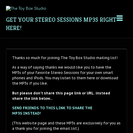
GET YOUR STEREO SESSIONS MP3S RIGHT
HERE!
Thanks so much for joining The Toy Box Studio mailing list!
As a way of saying thanks we would like you to have the
MP3s of your favorite Stereo Sessions for your own smart
phones and iPods. You may listen to them here or download
the MP3s if you like.
But please don’t share this page link or URL.
instead
share the link below…
SEND FRIENDS TO THIS LINK TO SHARE THE
MP3S INSTEAD!
(This website page and these MP3s are exclusively for you as
a thank you for joining the email list.)