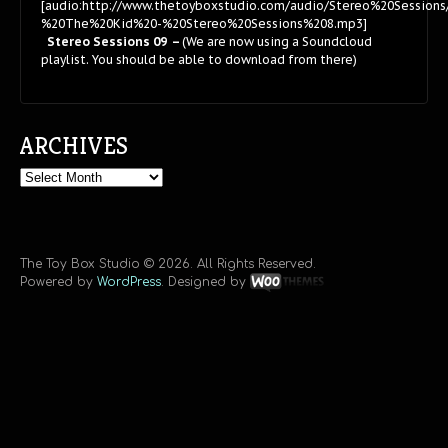
[audio:http://www.thetoyboxstudio.com/audio/Stereo%20Session
%20The%20Kid%20-%20Stereo%20Sessions%208.mp3]
Stereo Sessions 09 –
(We are now using a Soundcloud
playlist. You should be able to download from there)
ARCHIVES
Archives
The Toy Box Studio © 2026. All Rights Reserved.
Powered by
WordPress
. Designed by