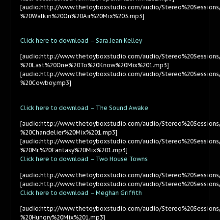
[audio:http://www.thetoyboxstudio.com/audio/Stereo%20Sessions
%20Walkin%20On%20Air%20Mix%203.mp3]
Click here to download – Sara Jean Kelley
[audio:http://www.thetoyboxstudio.com/audio/Stereo%20Session
%20Last%20One%20To%20Know%20Mix%201.mp3]
[audio:http://www.thetoyboxstudio.com/audio/Stereo%20Session
%20Cowboy.mp3]
Click here to download – The Sound Awake
[audio:http://www.thetoyboxstudio.com/audio/Stereo%20Sessio
%20Chandelier%20Mix%201.mp3]
[audio:http://www.thetoyboxstudio.com/audio/Stereo%20Sessio
%20Mr.%20Fantasy%20Mix%201.mp3]
Click here to download – Two House Towns
[audio:http://www.thetoyboxstudio.com/audio/Stereo%20Sessi
[audio:http://www.thetoyboxstudio.com/audio/Stereo%20Sessi
Click here to download – Meghan Griffith
[audio:http://www.thetoyboxstudio.com/audio/Stereo%20Session
%20Hungry%20Mix%201.mp3]