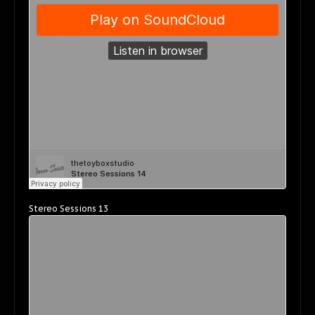
Stereo Sessions 13