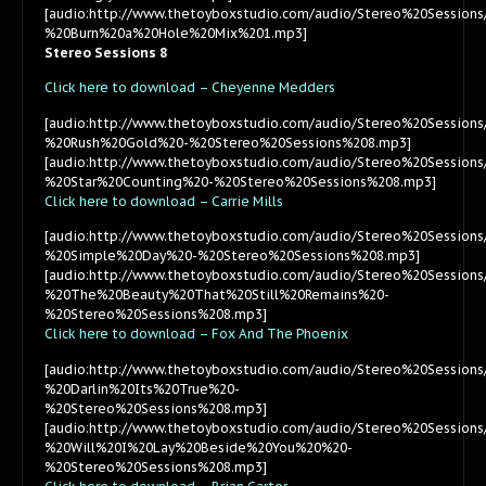
[audio:http://www.thetoyboxstudio.com/audio/Stereo%20Session
%20Burn%20a%20Hole%20Mix%201.mp3]
Stereo Sessions 8
Click here to download – Cheyenne Medders
[audio:http://www.thetoyboxstudio.com/audio/Stereo%20Sessio
%20Rush%20Gold%20-%20Stereo%20Sessions%208.mp3]
[audio:http://www.thetoyboxstudio.com/audio/Stereo%20Sessio
%20Star%20Counting%20-%20Stereo%20Sessions%208.mp3]
Click here to download – Carrie Mills
[audio:http://www.thetoyboxstudio.com/audio/Stereo%20Sessions
%20Simple%20Day%20-%20Stereo%20Sessions%208.mp3]
[audio:http://www.thetoyboxstudio.com/audio/Stereo%20Sessions
%20The%20Beauty%20That%20Still%20Remains%20-
%20Stereo%20Sessions%208.mp3]
Click here to download – Fox And The Phoenix
[audio:http://www.thetoyboxstudio.com/audio/Stereo%20Sessi
%20Darlin%20Its%20True%20-
%20Stereo%20Sessions%208.mp3]
[audio:http://www.thetoyboxstudio.com/audio/Stereo%20Sessi
%20Will%20I%20Lay%20Beside%20You%20%20-
%20Stereo%20Sessions%208.mp3]