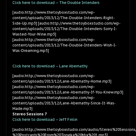
Click here to download – The Double Intenders
[audio:http://www.thetoyboxstudio.com/wp-
content/uploads/2013/12/The-Double-Intenders-Right-
Side-Up.mp3] [audio:http://www.thetoyboxstudio.com/wp-
content/uploads/2013/12/The-Double-Intenders-Sorry-I-
Wasted-Your-Wine.mp3]
[audio:http://www.thetoyboxstudio.com/wp-
content/uploads/2013/12/The-Double-Intenders-Wish-I-
Was-Dreaming.mp3]
Click here to download – Lane Abernathy
[audio:http://www.thetoyboxstudio.com/wp-
content/uploads/2013/12/Lane-Abernathy-Home.mp3]
[audio:http://www.thetoyboxstudio.com/wp-
content/uploads/2013/12/Lane-Abernathy-If-You-Knew.mp3]
[audio:http://www.thetoyboxstudio.com/wp-
content/uploads/2013/12/Lane-Abernathy-Since-It-Was-
Made.mp3]
Stereo Sessions 7
Click here to download – Jeff Finlin
[audio:http://www.thetoyboxstudio.com/audio/Stereo%20Sessions
%20Postcards%20From%20Topeka%20Mix%201.mp3]