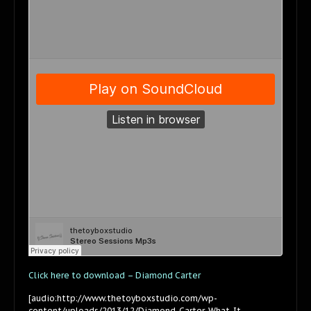
Click here to download – Diamond Carter
[audio:http://www.thetoyboxstudio.com/wp-
content/uploads/2013/12/Diamond-Carter-What-It-