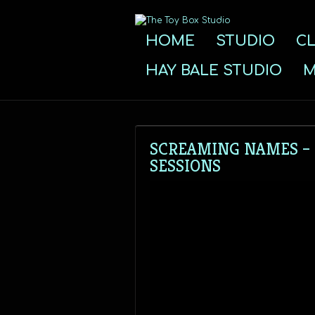
HOME
STUDIO
CL
HAY BALE STUDIO
M
SCREAMING NAMES – “
SESSIONS