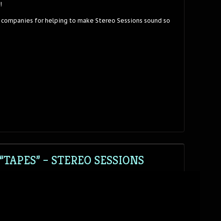
!
 companies for helping to make Stereo Sessions sound so
TAPES” – STEREO SESSIONS