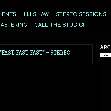
IENTS
LIJ SHAW
STEREO SESSIONS
ASTERING
CALL THE STUDIO!
ARC
FAST FAST FAST” – STEREO
Archive