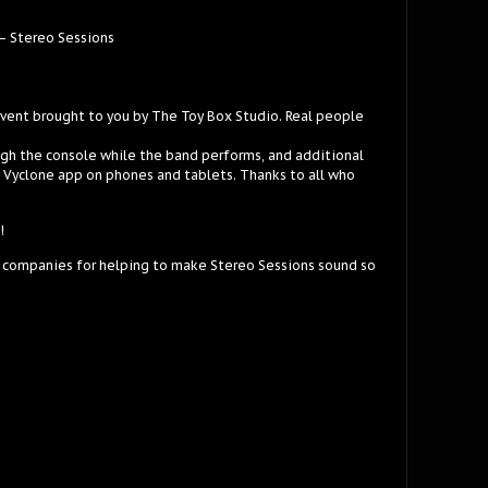
– Stereo Sessions
event brought to you by The Toy Box Studio. Real people
ugh the console while the band performs, and additional
e Vyclone app on phones and tablets. Thanks to all who
!
 companies for helping to make Stereo Sessions sound so