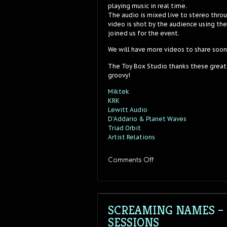
playing music in real time.
The audio is mixed live to stereo thro
video is shot by the audience using th
joined us for the event.
We will have more videos to share soon
The Toy Box Studio thanks these great
groovy!
Miktek
KRK
Lewitt Audio
D’Addario & Planet Waves
Triad Orbit
Artist Relations
on
Comments Off
Screaming
Names
–
“Tapes”
–
SCREAMING NAMES – 
Stereo
SESSIONS
Sessions