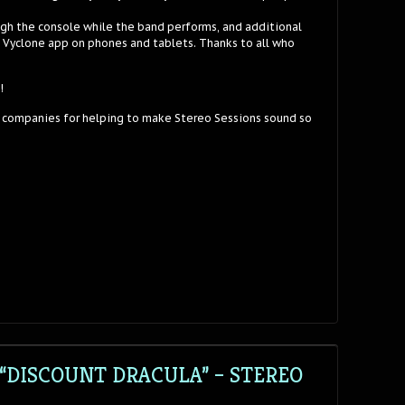
ugh the console while the band performs, and additional
e Vyclone app on phones and tablets. Thanks to all who
!
 companies for helping to make Stereo Sessions sound so
“DISCOUNT DRACULA” – STEREO