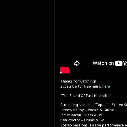
Thanks for watching!
Subscribe for free music
here
“The Sound Of East Nashville”
Screaming Names – “Tapes” – Stereo S
Jeremy McCoy – Vocals & Guitar
Jamie Bacon – Bass & BV
Ben Proctor – Drums & BV
Stereo Sessions is a live performance 