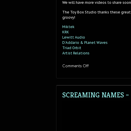
We will have more videos to share soon
The Toy Box Studio thanks these great
groovy!
Miktek
KRK
Lewitt Audio
D’Addario & Planet Waves
Triad Orbit
Artist Relations
on
Comments Off
Screaming
Names
–
“Fast
Fast
SCREAMING NAMES – “
Fast”
–
Stereo
Sessions