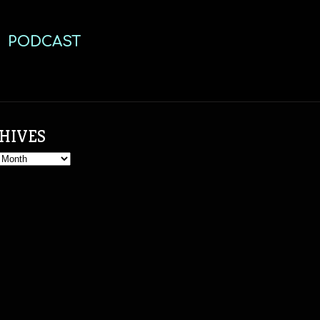
PODCAST
HIVES
s