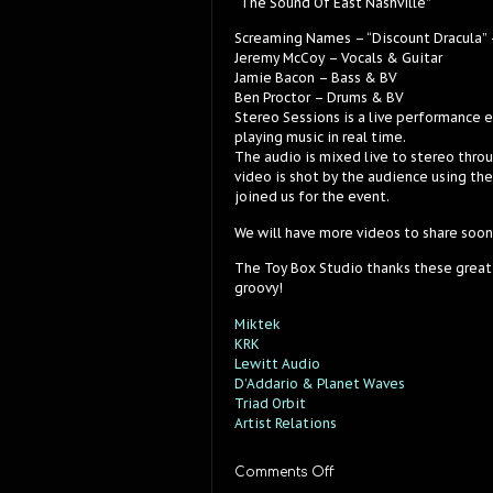
“The Sound Of East Nashville”
Screaming Names – “Discount Dracula” 
Jeremy McCoy – Vocals & Guitar
Jamie Bacon – Bass & BV
Ben Proctor – Drums & BV
Stereo Sessions is a live performance 
playing music in real time.
The audio is mixed live to stereo thro
video is shot by the audience using th
joined us for the event.
We will have more videos to share soon
The Toy Box Studio thanks these great
groovy!
Miktek
KRK
Lewitt Audio
D’Addario & Planet Waves
Triad Orbit
Artist Relations
on
Comments Off
Screaming