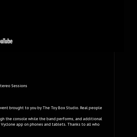
Stereo Sessions
event brought to you by The Toy Box Studio. Real people
ugh the console while the band performs, and additional
e Vyclone app on phones and tablets. Thanks to all who