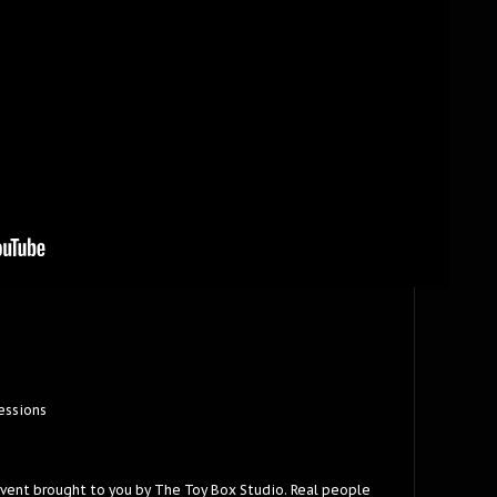
essions
event brought to you by The Toy Box Studio. Real people