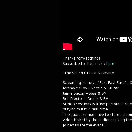
Thanks for watching!
Subscribe for free music
here
“The Sound Of East Nashville”
Screaming Names – “Fast Fast Fast” – 
Jeremy McCoy – Vocals & Guitar
Jamie Bacon – Bass & BV
Ben Proctor – Drums & BV
Stereo Sessions is a live performance 
playing music in real time.
The audio is mixed live to stereo thro
video is shot by the audience using th
joined us for the event.