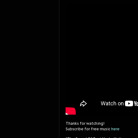
Thanks for watching!
Subscribe for free music
here