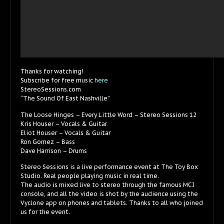
Thanks for watching!
Subscribe for free music
here
StereoSessions.com
“The Sound Of East Nashville”
The Loose Hinges – Every Little Word – Stereo Sessions 12
Kris Houser – Vocals & Guitar
Eliot Houser – Vocals & Guitar
Ron Gomez – Bass
Dave Harrison – Drums
Stereo Sessions is a live performance event at The Toy Box
Studio. Real people playing music in real time.
The audio is mixed live to stereo through the famous MCI
console, and all the video is shot by the audience using the
Vyclone app on phones and tablets. Thanks to all who joined
us for the event.