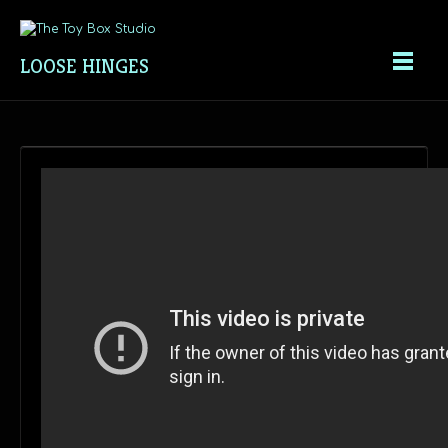
LOOSE HINGES