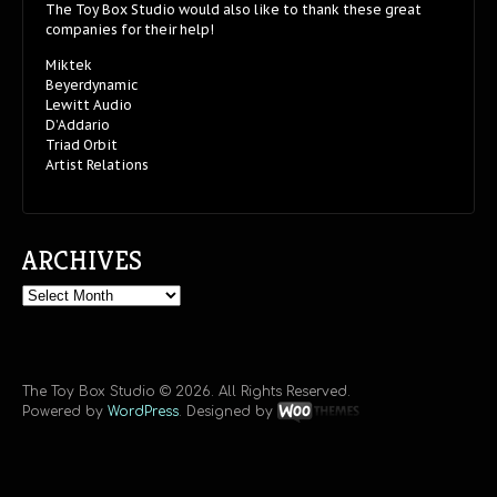
The Toy Box Studio would also like to thank these great
companies for their help!
Miktek
Beyerdynamic
Lewitt Audio
D’Addario
Triad Orbit
Artist Relations
ARCHIVES
Archives
The Toy Box Studio © 2026. All Rights Reserved.
Powered by
WordPress
. Designed by