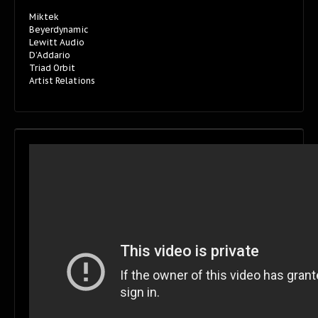
Miktek
Beyerdynamic
Lewitt Audio
D’Addario
Triad Orbit
Artist Relations