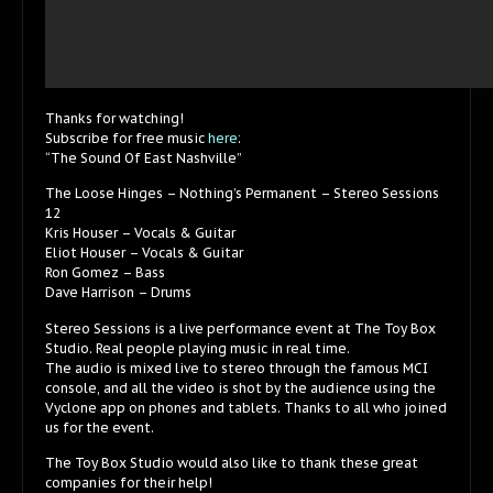
Thanks for watching!
Subscribe for free music
here
:
“The Sound Of East Nashville”
The Loose Hinges – Nothing’s Permanent – Stereo Sessions
12
Kris Houser – Vocals & Guitar
Eliot Houser – Vocals & Guitar
Ron Gomez – Bass
Dave Harrison – Drums
Stereo Sessions is a live performance event at The Toy Box
Studio. Real people playing music in real time.
The audio is mixed live to stereo through the famous MCI
console, and all the video is shot by the audience using the
Vyclone app on phones and tablets. Thanks to all who joined
us for the event.
The Toy Box Studio would also like to thank these great
companies for their help!