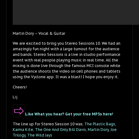
Martin Dory – Vocal & Guitar
We are excited to bring you Stereo Sessions 10. We had an
amazingly fun night with a large turnout for the audience
and bands. Stereo Sessions is a live in studio performance
event with real people playing music in real time. All the
mixing is done live through the famous MCI console while
the audience shoots the video on cell phones and tablets
using the Vyclone app. It was a blast! I hope you enjoy it.
Cheers!
Lij
Like What you hear? Get your free MP3s here!
The line up for Stereo Session 10 was:
The Plastic Bags
,
Karma Kite
,
The One And Only Bill Davis
,
Martin Dory
,
Joe
Trilogy
,
The Wild Jays