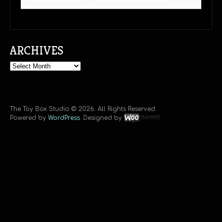
ARCHIVES
Archives
The Toy Box Studio © 2026. All Rights Reserved.
Powered by
WordPress
. Designed by