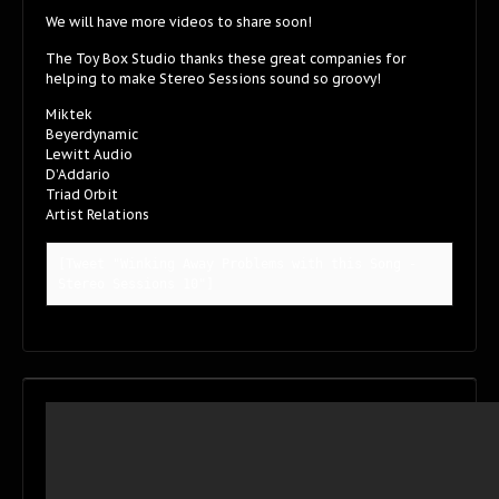
We will have more videos to share soon!
The Toy Box Studio thanks these great companies for
helping to make Stereo Sessions sound so groovy!
Miktek
Beyerdynamic
Lewitt Audio
D’Addario
Triad Orbit
Artist Relations
[Tweet "Winking Away Problems with this Song - 
Stereo Sessions 10"]