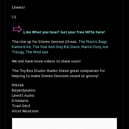
Cheers!
Lij
Like What you hear? Get your free MP3s here!
The line up for Stereo Session 10 was:
The Plastic Bags
,
Karma Kite
,
The One And Only Bill Davis
,
Martin Dory
,
Joe
Trilogy
,
The Wild Jays
We will have more videos to share soon!
The Toy Box Studio thanks these great companies for
helping to make Stereo Sessions sound so groovy!
Miktek
Beyerdynamic
Lewitt Audio
D’Addario
Triad Orbit
Artist Relations
[Tweet "Official Studio Girl Scout Cookies - 
"Miss This Place" - Stereo Sessions 10"]