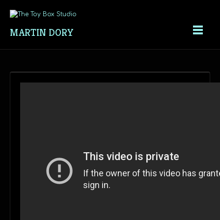
MARTIN DORY