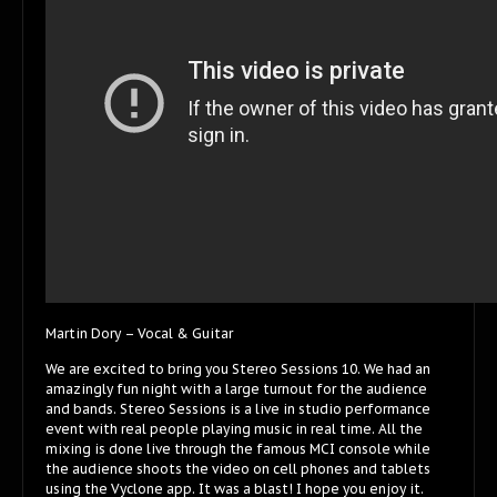
Martin Dory – Vocal & Guitar
We are excited to bring you Stereo Sessions 10. We had an
amazingly fun night with a large turnout for the audience
and bands. Stereo Sessions is a live in studio performance
event with real people playing music in real time. All the
mixing is done live through the famous MCI console while
the audience shoots the video on cell phones and tablets
using the Vyclone app. It was a blast! I hope you enjoy it.