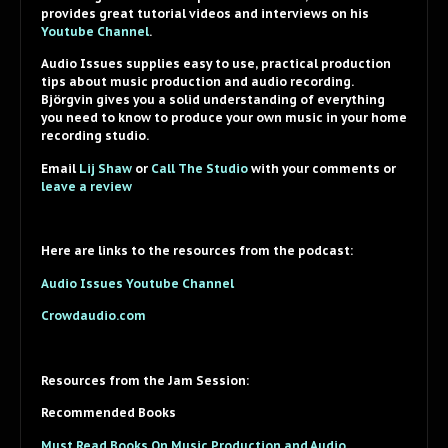
provides great tutorial videos and interviews on his
Youtube Channel
.
Audio Issues supplies easy to use, practical production
tips about music production and audio recording.
Björgvin gives you a solid understanding of everything
you need to know to produce your own music in your home
recording studio.
Email
Lij Shaw
or
Call The Studio
with your comments or
leave a review
Here are links to the resources from the podcast:
Audio Issues Youtube Channel
Crowdaudio.com
Resources from the Jam Session:
Recommended Books
Must Read Books On Music Production and Audio