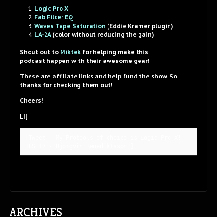
Logic Pro X
Fab Filter EQ
Waves Tape Saturation
(Eddie Kramer plugin)
LA-2A
(color without reducing the gain)
Shout out to
Miktek
for helping make this
podcast happen with their awesome gear!
These are affiliate links and help fund the show. So
thanks for checking them out!
Cheers!
Lij
[Tweet "'My Protools of choice is Logic Pro X!' - 
TBS 17 - Björgvin Benediktsson"]
ARCHIVES