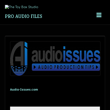
PRO AUDIO FILES
Audio-Issues.com