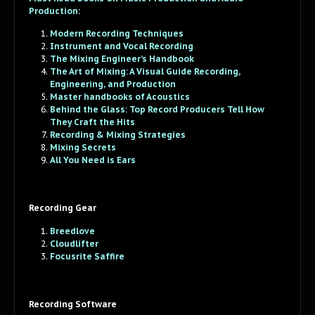
Production
:
Modern Recording Techniques
Instrument and Vocal Recording
The Mixing Engineer’s Handbook
The Art of Mixing: A Visual Guide Recording,
Engineering, and Production
Master handbooks of Acoustics
Behind the Glass: Top Record Producers Tell How
They Craft the Hits
Recording & Mixing Strategies
Mixing Secrets
All You Need is Ears
Recording Gear
Breedlove
Cloudlifter
Focusrite Saffire
Recording Software