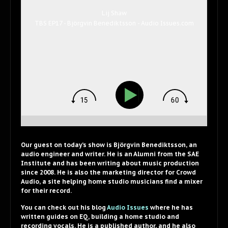
Lij Shaw
TBS EP17 - Björgvin Benediktsson - Audio Issues.com
Our guest on today’s show is Björgvin Benediktsson, an
audio engineer and writer. He is an Alumni from the SAE
Institute and has been writing about music production
since 2008. He is also the marketing director for Crowd
Audio, a site helping home studio musicians find a mixer
for their record.
You can check out his blog
Audio Issues
where he has
written guides on EQ, building a home studio and
recording vocals. He is a published author, and he also