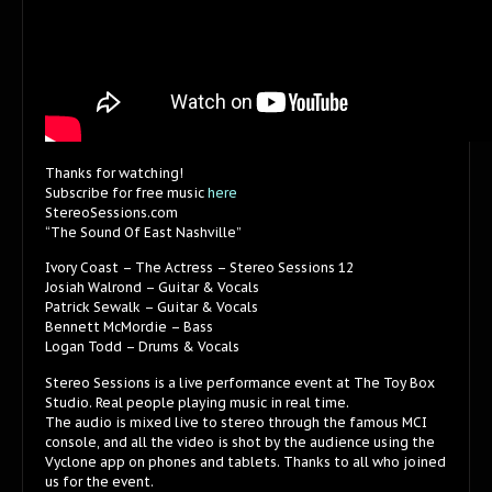
Thanks for watching!
Subscribe for free music
here
StereoSessions.com
“The Sound Of East Nashville”
Ivory Coast – The Actress – Stereo Sessions 12
Josiah Walrond – Guitar & Vocals
Patrick Sewalk – Guitar & Vocals
Bennett McMordie – Bass
Logan Todd – Drums & Vocals
Stereo Sessions is a live performance event at The Toy Box
Studio. Real people playing music in real time.
The audio is mixed live to stereo through the famous MCI
console, and all the video is shot by the audience using the
Vyclone app on phones and tablets. Thanks to all who joined
us for the event.