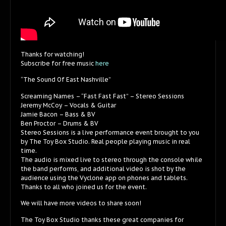
Thanks for watching!
Subscribe for free music
here
“The Sound Of East Nashville”
Screaming Names – “Fast Fast Fast” – Stereo Sessions
Jeremy McCoy – Vocals & Guitar
Jamie Bacon – Bass & BV
Ben Proctor – Drums & BV
Stereo Sessions is a live performance event brought to you
by The Toy Box Studio. Real people playing music in real
time.
The audio is mixed live to stereo through the console while
the band performs, and additional video is shot by the
audience using the Vyclone app on phones and tablets.
Thanks to all who joined us for the event.
We will have more videos to share soon!
The Toy Box Studio thanks these great companies for