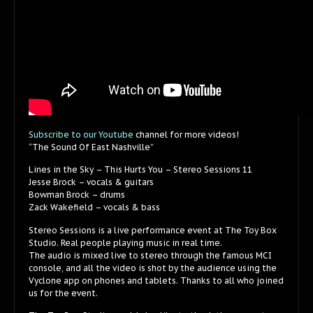
Subscribe to our Youtube
channel for more videos!
“The Sound Of East Nashville”
Lines in the Sky – This Hurts You – Stereo Sessions 11
Jesse Brock – vocals & guitars
Bowman Brock – drums
Zack Wakefield – vocals & bass
Stereo Sessions is a live performance event at The Toy Box
Studio. Real people playing music in real time.
The audio is mixed live to stereo through the famous MCI
console, and all the video is shot by the audience using the
Vyclone app on phones and tablets. Thanks to all who joined
us for the event.