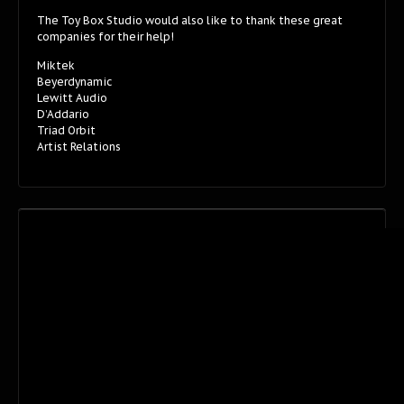
The Toy Box Studio would also like to thank these great
companies for their help!
Miktek
Beyerdynamic
Lewitt Audio
D’Addario
Triad Orbit
Artist Relations