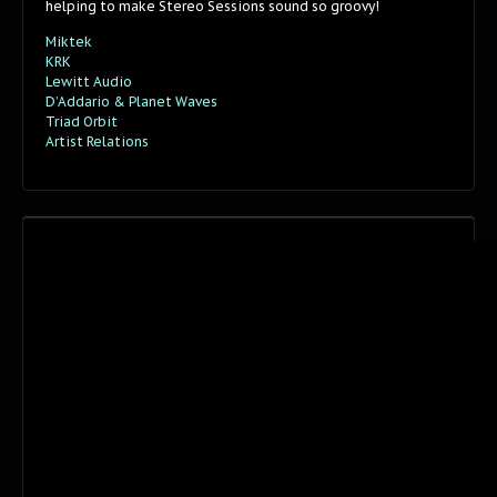
helping to make Stereo Sessions sound so groovy!
Miktek
KRK
Lewitt Audio
D’Addario & Planet Waves
Triad Orbit
Artist Relations