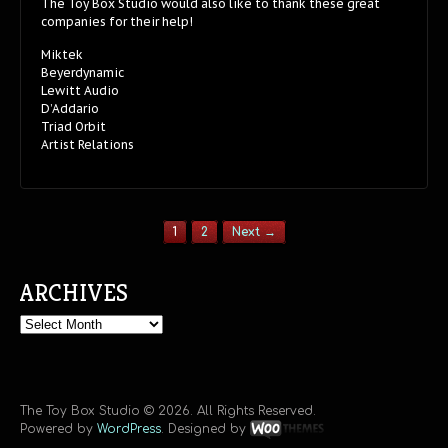
The Toy Box Studio would also like to thank these great
companies for their help!
Miktek
Beyerdynamic
Lewitt Audio
D’Addario
Triad Orbit
Artist Relations
1
2
Next →
ARCHIVES
Archives
The Toy Box Studio © 2026. All Rights Reserved.
Powered by
WordPress
. Designed by