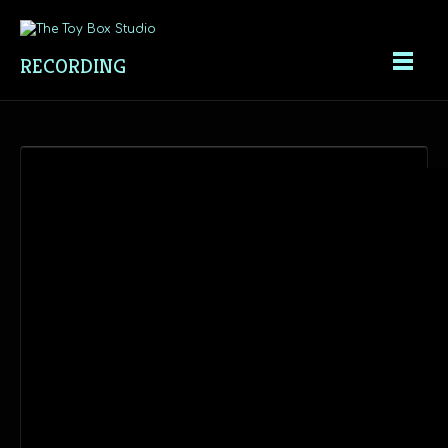
RECORDING