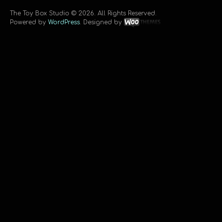
The Toy Box Studio © 2026. All Rights Reserved.
Powered by
WordPress
. Designed by