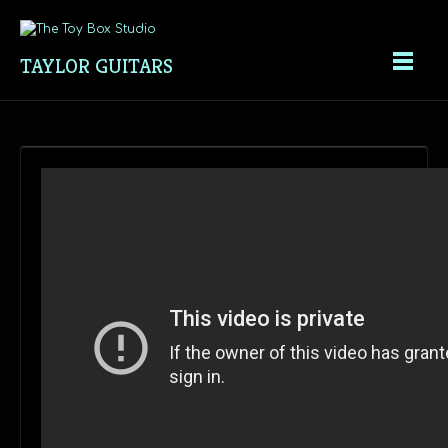
TAYLOR GUITARS