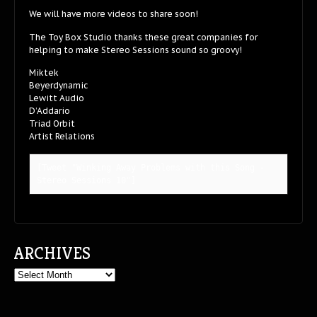
We will have more videos to share soon!
The Toy Box Studio thanks these great companies for
helping to make Stereo Sessions sound so groovy!
Miktek
Beyerdynamic
Lewitt Audio
D’Addario
Triad Orbit
Artist Relations
[Tweet "Winking Away Problems with this Song - 
Stereo Sessions 10"]
ARCHIVES
Archives