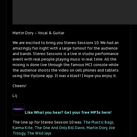
Martin Dory – Vocal & Guitar
We are excited to bring you Stereo Sessions 10. We had an
amazingly fun night with a large turnout for the audience
and bands. Stereo Sessions is a live in studio performance
event with real people playing music in real time. All the
mixing is done live through the famous MCI console while
the audience shoots the video on cell phones and tablets
using the Vyclone app. It was a blast! I hope you enjoy it.
Cheers!
Lij
Like What you hear? Get your free MP3s here!
The line up for Stereo Session 10 was:
The Plastic Bags
,
Karma Kite
,
The One And Only Bill Davis
,
Martin Dory
,
Joe
Trilogy
,
The Wild Jays