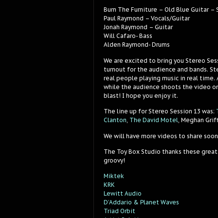
Burn The Furniture – Old Blue Guitar –
Paul Raymond – Vocals/Guitar
Jonah Raymond – Guitar
Will Cafaro- Bass
Alden Raymond- Drums
We are excited to bring you Stereo Ses
turnout for the audience and bands. Ste
real people playing music in real time.
while the audience shoots the video on
blast! I hope you enjoy it.
The line up for Stereo Session 13 was:
Clanton
,
The David Motel
, Meghan Grif
We will have more videos to share soon
The Toy Box Studio thanks these great
groovy!
Miktek
KRK
Lewitt Audio
D’Addario & Planet Waves
Triad Orbit