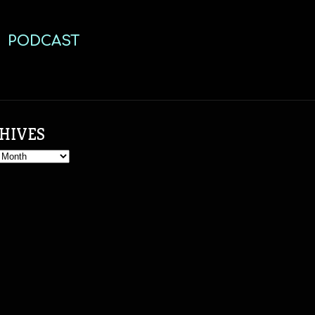
PODCAST
HIVES
s