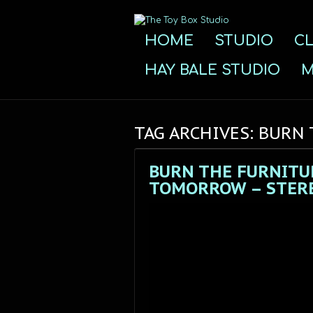
HOME
STUDIO
CL
HAY BALE STUDIO
M
TAG ARCHIVES: BURN
BURN THE FURNITU
TOMORROW – STERE