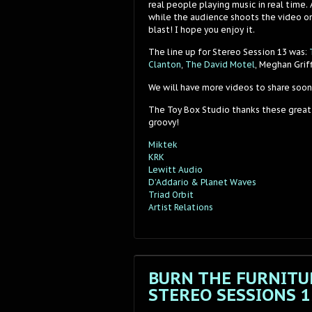
real people playing music in real time.
while the audience shoots the video on
blast! I hope you enjoy it.
The line up for Stereo Session 13 was:
Clanton
,
The David Motel
, Meghan Grif
We will have more videos to share soon
The Toy Box Studio thanks these great
groovy!
Miktek
KRK
Lewitt Audio
D’Addario & Planet Waves
Triad Orbit
Artist Relations
BURN THE FURNITUR
STEREO SESSIONS 1