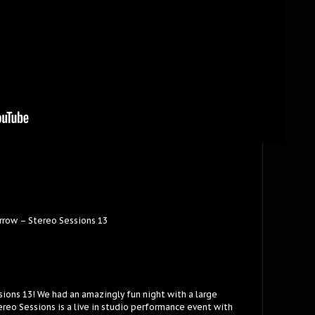
rrow – Stereo Sessions 13
sions 13! We had an amazingly fun night with a large
reo Sessions is a live in studio performance event with