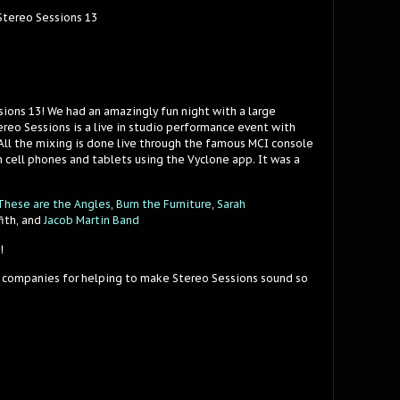
 Stereo Sessions 13
sions 13! We had an amazingly fun night with a large
reo Sessions is a live in studio performance event with
 All the mixing is done live through the famous MCI console
 cell phones and tablets using the Vyclone app. It was a
These are the Angles
,
Burn the Furniture
,
Sarah
fith, and
Jacob Martin Band
!
 companies for helping to make Stereo Sessions sound so