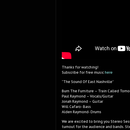
Thanks for watching!
Subscribe for free music
here
“The Sound Of East Nashville”
Burn The Furniture – Train Called Tomo
Paul Raymond – Vocals/Guitar
Jonah Raymond – Guitar
Will Cafaro- Bass
Alden Raymond- Drums
We are excited to bring you Stereo Ses
turnout for the audience and bands. Ste