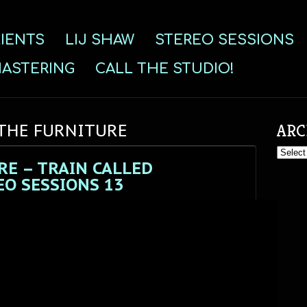
IENTS
LIJ SHAW
STEREO SESSIONS
ASTERING
CALL THE STUDIO!
 THE FURNITURE
ARC
Archive
RE – TRAIN CALLED
O SESSIONS 13