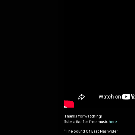
Thanks for watching!
Subscribe for free music
here
“The Sound Of East Nashville”