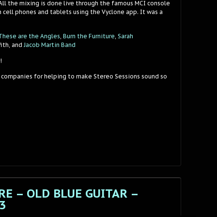
 All the mixing is done live through the famous MCI console
 cell phones and tablets using the Vyclone app. It was a
These are the Angles
,
Burn the Furniture
,
Sarah
fith, and
Jacob Martin Band
!
 companies for helping to make Stereo Sessions sound so
E – OLD BLUE GUITAR –
3