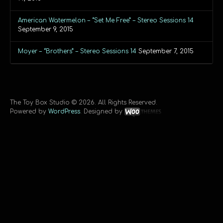
American Watermelon – “Set Me Free” – Stereo Sessions 14
September 9, 2015
Moyer – “Brothers” – Stereo Sessions 14
September 7, 2015
The Toy Box Studio © 2026. All Rights Reserved.
Powered by
WordPress
. Designed by