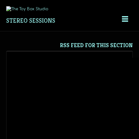
STEREO SESSIONS
RSS FEED FOR THIS SECTION