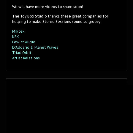
We will have more videos to share soon!
The Toy Box Studio thanks these great companies for
helping to make Stereo Sessions sound so groovy!
Miktek
KRK
Lewitt Audio
D’Addario & Planet Waves
Triad Orbit
Artist Relations