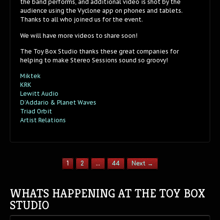
the band performs, and additional video is shot by the
audience using the Vyclone app on phones and tablets.
Thanks to all who joined us for the event.
We will have more videos to share soon!
The Toy Box Studio thanks these great companies for
helping to make Stereo Sessions sound so groovy!
Miktek
KRK
Lewitt Audio
D’Addario & Planet Waves
Triad Orbit
Artist Relations
1
2
…
44
Next →
WHATS HAPPENING AT THE TOY BOX
STUDIO