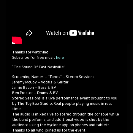
Thanks for watching!
Subscribe for free music
here
“The Sound Of East Nashville”
Screaming Names – “Tapes” – Stereo Sessions
Jeremy McCoy – Vocals & Guitar
Jamie Bacon – Bass & BV
Ben Proctor – Drums & BV
Stereo Sessions is a live performance event brought to you
by The Toy Box Studio. Real people playing music in real
time.
The audio is mixed live to stereo through the console while
the band performs, and additional video is shot by the
audience using the Vyclone app on phones and tablets.
Thanks to all who joined us for the event.