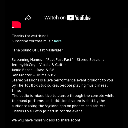
Thanks for watching!
Subscribe for free music
here
“The Sound Of East Nashville”
Screaming Names – “Fast Fast Fast” – Stereo Sessions
Jeremy McCoy – Vocals & Guitar
Jamie Bacon – Bass & BV
Ben Proctor – Drums & BV
Stereo Sessions is a live performance event brought to you
by The Toy Box Studio. Real people playing music in real
time.
The audio is mixed live to stereo through the console while
the band performs, and additional video is shot by the
audience using the Vyclone app on phones and tablets.
Thanks to all who joined us for the event.
We will have more videos to share soon!