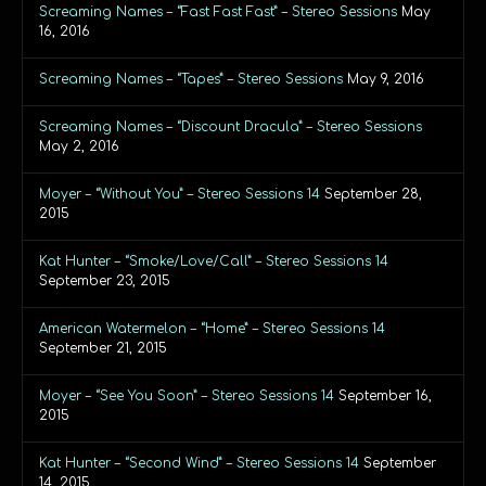
Screaming Names – “Fast Fast Fast” – Stereo Sessions
May
16, 2016
Screaming Names – “Tapes” – Stereo Sessions
May 9, 2016
Screaming Names – “Discount Dracula” – Stereo Sessions
May 2, 2016
Moyer – “Without You” – Stereo Sessions 14
September 28,
2015
Kat Hunter – “Smoke/Love/Call” – Stereo Sessions 14
September 23, 2015
American Watermelon – “Home” – Stereo Sessions 14
September 21, 2015
Moyer – “See You Soon” – Stereo Sessions 14
September 16,
2015
Kat Hunter – “Second Wind” – Stereo Sessions 14
September
14, 2015