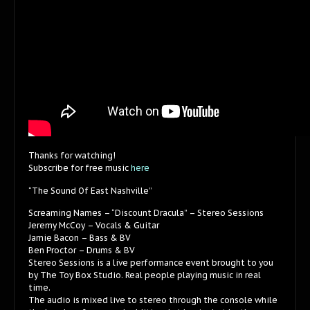
Thanks for watching!
Subscribe for free music
here
“The Sound Of East Nashville”
Screaming Names – “Discount Dracula” – Stereo Sessions
Jeremy McCoy – Vocals & Guitar
Jamie Bacon – Bass & BV
Ben Proctor – Drums & BV
Stereo Sessions is a live performance event brought to you
by The Toy Box Studio. Real people playing music in real
time.
The audio is mixed live to stereo through the console while