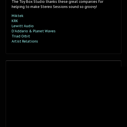
The Toy Box Studio thanks these great companies for
helping to make Stereo Sessions sound so groovy!
Miktek
KRK
Lewitt Audio
D’Addario & Planet Waves
Triad Orbit
Artist Relations