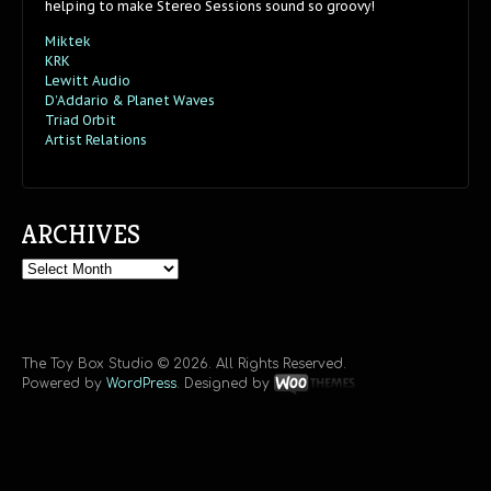
helping to make Stereo Sessions sound so groovy!
Miktek
KRK
Lewitt Audio
D’Addario & Planet Waves
Triad Orbit
Artist Relations
ARCHIVES
Archives
The Toy Box Studio © 2026. All Rights Reserved.
Powered by
WordPress
. Designed by