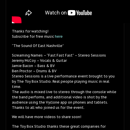
Thanks for watching!
Subscribe for free music
here
“The Sound Of East Nashville”
Screaming Names – “Fast Fast Fast” – Stereo Sessions
Jeremy McCoy – Vocals & Guitar
Jamie Bacon – Bass & BV
Ben Proctor – Drums & BV
Stereo Sessions is a live performance event brought to you
by The Toy Box Studio. Real people playing music in real
time.
The audio is mixed live to stereo through the console while
the band performs, and additional video is shot by the
audience using the Vyclone app on phones and tablets.
Thanks to all who joined us for the event.
We will have more videos to share soon!
The Toy Box Studio thanks these great companies for