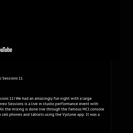
o Sessions 11
sions 11! We had an amazingly fun night with a large
reo Sessions is a live in studio performance event with
 All the mixing is done live through the famous MCI console
 cell phones and tablets using the Vyclone app. It was a