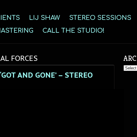
IENTS
LIJ SHAW
STEREO SESSIONS
ASTERING
CALL THE STUDIO!
RAL FORCES
ARC
Archive
“GOT AND GONE’ – STEREO