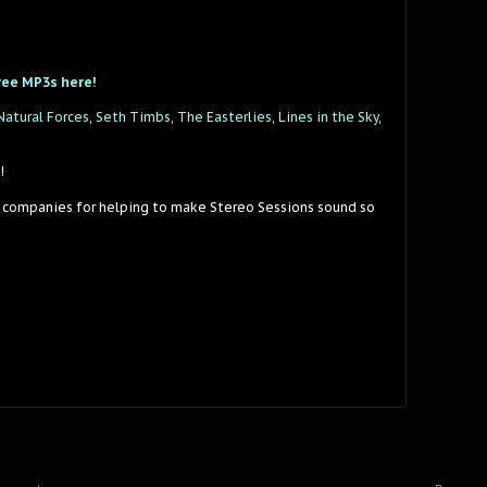
ree MP3s here!
Natural Forces
,
Seth Timbs
,
The Easterlies
,
Lines in the Sky
,
!
 companies for helping to make Stereo Sessions sound so