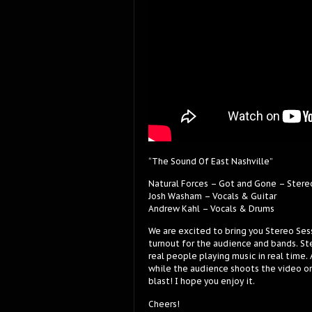
“The Sound Of East Nashville”
Natural Forces – Got and Gone – Stere
Josh Washam – Vocals & Guitar
Andrew Kahl – Vocals & Drums
We are excited to bring you Stereo Ses
turnout for the audience and bands. Ste
real people playing music in real time.
while the audience shoots the video on
blast! I hope you enjoy it.
Cheers!