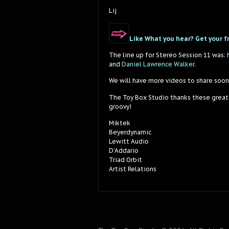
Lij
Like What you hear? Get your f
The line up for Stereo Session 11 was:
and
Daniel Lawrence Walker
.
We will have more videos to share soon
The Toy Box Studio thanks these great
groovy!
Miktek
Beyerdynamic
Lewitt Audio
D’Addario
Triad Orbit
Artist Relations