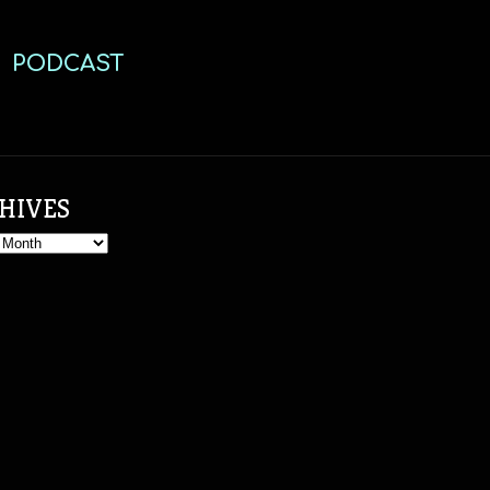
PODCAST
HIVES
s