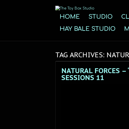
HOME
STUDIO
CL
HAY BALE STUDIO
M
TAG ARCHIVES: NATU
NATURAL FORCES – 
SESSIONS 11