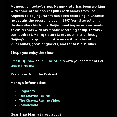
My guest on today’s show, Manny Nieto, has been working
with some of the coolest punk rock bands from Los
Angeles to Beijing. Manny has been recording in LA since
he caught the recording bug in 1997 from Steve Albini.
He describes his trip to Beijing seeking awesome bands
to cut records with his mobile recording setup. In this 2-
part podcast, Manny’s story takes us on a trip through
Beijing’s underground punk scene with stories of
killer bands, great engineers, and fantastic studios.
I hope you enjoy the show!
Email Lij Shaw
or
Call The Studio
with your comments or
leave a review
Resources from the Podcast:
Manny’s Information:
Biography
The Chavez Ravine
The Chavez Ravine Video
Soundcloud
Gear That Manny talked about