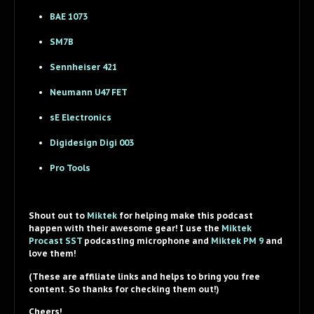
BAE 1073
SM7B
Sennheiser 421
Neumann U47 FET
sE Electronics
Digidesign Digi 003
Pro Tools
Shout out to
Miktek
for helping make this podcast
happen with their awesome gear! I use the
Miktek
Procast SST
podcasting microphone and
Miktek PM 9
and
love them!
(These are affiliate links and helps to bring you free
content. So thanks for checking them out!)
Cheers!