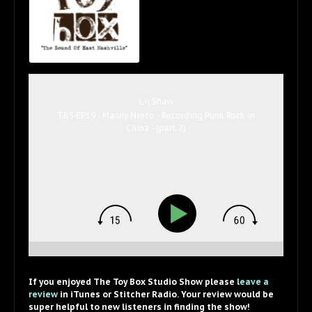
Lij Shaw
TBS EP19 - Manny Nieto - Recording Punk Rock in
China - (part 2)
If you enjoyed The Toy Box Studio Show please
leave a
review
in iTunes or Stitcher Radio. Your review would be
super helpful to new listeners in finding the show!