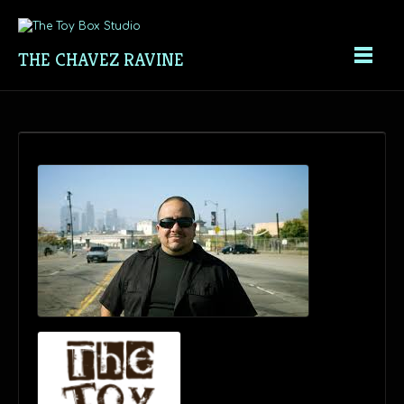
THE CHAVEZ RAVINE