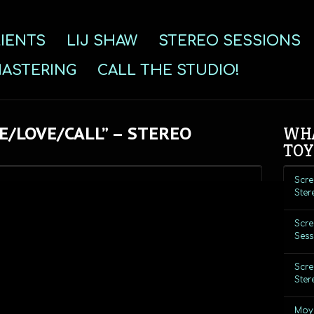
IENTS
LIJ SHAW
STEREO SESSIONS
ASTERING
CALL THE STUDIO!
E/LOVE/CALL” – STEREO
WHA
TOY
Scre
Ster
Scre
Sess
Scre
Ster
Moye