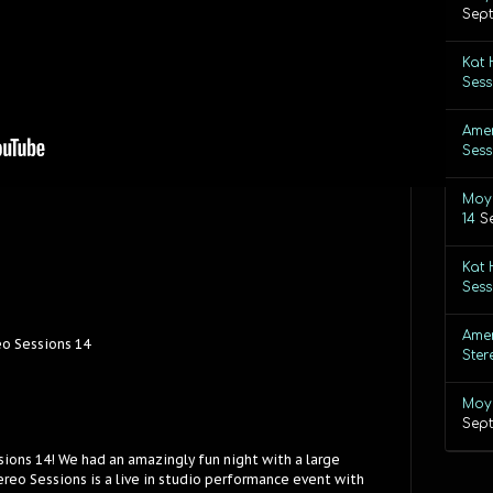
Sept
Kat 
Sess
Amer
Sess
Moye
14
S
Kat 
Sess
Amer
eo Sessions 14
Ster
Moye
Sept
sions 14! We had an amazingly fun night with a large
reo Sessions is a live in studio performance event with