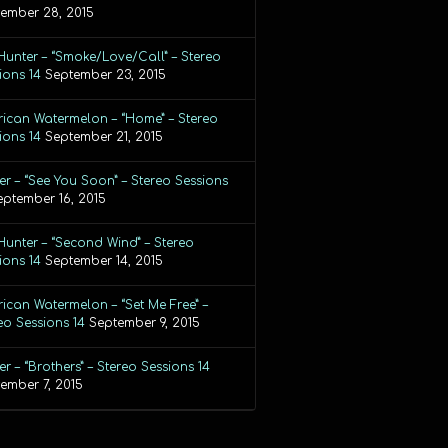
ember 28, 2015
Hunter – “Smoke/Love/Call” – Stereo
ions 14
September 23, 2015
ican Watermelon – “Home” – Stereo
ions 14
September 21, 2015
r – “See You Soon” – Stereo Sessions
eptember 16, 2015
Hunter – “Second Wind” – Stereo
ions 14
September 14, 2015
ican Watermelon – “Set Me Free” –
eo Sessions 14
September 9, 2015
r – “Brothers” – Stereo Sessions 14
ember 7, 2015