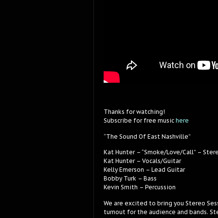
Thanks for watching!
Subscribe for free music
here
“The Sound Of East Nashville”
Kat Hunter – “Smoke/Love/Call” – Ster
Kat Hunter – Vocals/Guitar
Kelly Emerson – Lead Guitar
Bobby Turk – Bass
Kevin Smith – Percussion
We are excited to bring you Stereo Ses
turnout for the audience and bands. Ste