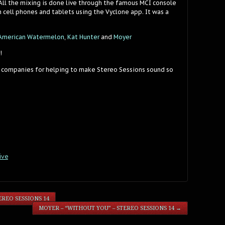
 All the mixing is done live through the famous MCI console
 cell phones and tablets using the Vyclone app. It was a
American Watermelon
,
Kat Hunter
and
Moyer
!
 companies for helping to make Stereo Sessions sound so
ive
REO SESSIONS 14
MOYER – “WITHOUT YOU” – STEREO SESSIONS 14
→