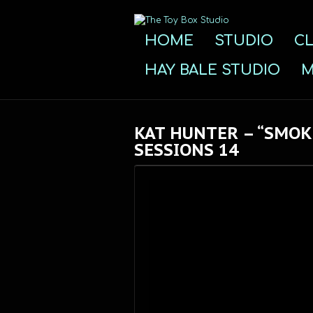
HOME
STUDIO
CL
HAY BALE STUDIO
M
KAT HUNTER – “SMOK
SESSIONS 14