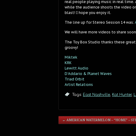
real people playing music in real time.
while the audience shoots the video on
blast! I hope you enjoy it.
The line up for Stereo Session 14 was:
We will have more videos to share soon
The Toy Box Studio thanks these great
groovy!
Miktek
KRK
Lewitt Audio
D’Addario & Planet Waves
Triad Orbit
Artist Relations
Tags:
East Nashville
,
Kat Hunter
,
L
←
AMERICAN WATERMELON – “HOME” – STE