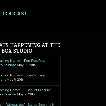
PODCAST
TS HAPPENING AT THE
 BOX STUDIO
aming Names – “Fast Fast Fast” –
eo Sessions
May 16, 2016
aming Names – “Tapes” – Stereo
ions
May 9, 2016
aming Names – “Discount Dracula” –
eo Sessions
May 2, 2016
r – “Without You” – Stereo Sessions 14