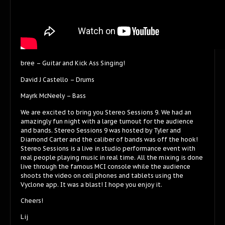
bree – Guitar and Kick Ass Singing!
David J Castello – Drums
Mayrk McNeely – Bass
We are excited to bring you Stereo Sessions 9. We had an
amazingly fun night with a large turnout for the audience
and bands. Stereo Sessions 9 was hosted by Tyler and
Diamond Carter and the caliber of bands was off the hook!
Stereo Sessions is a live in studio performance event with
real people playing music in real time. All the mixing is done
live through the famous MCI console while the audience
shoots the video on cell phones and tablets using the
Vyclone app. It was a blast! I hope you enjoy it.
Cheers!
Lij