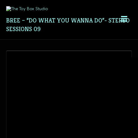
BREE – “DO WHAT YOU WANNA DO”- STEREO
SESSIONS 09