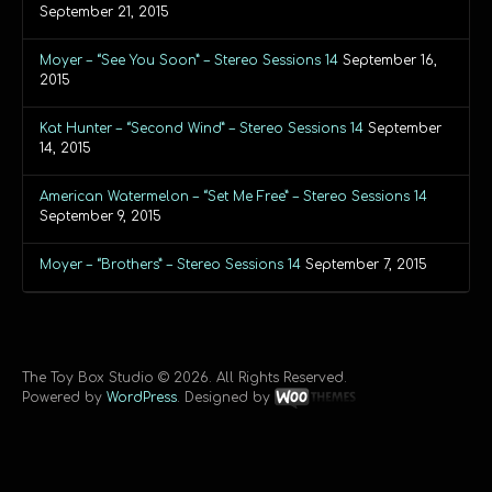
September 21, 2015
Moyer – “See You Soon” – Stereo Sessions 14
September 16,
2015
Kat Hunter – “Second Wind” – Stereo Sessions 14
September
14, 2015
American Watermelon – “Set Me Free” – Stereo Sessions 14
September 9, 2015
Moyer – “Brothers” – Stereo Sessions 14
September 7, 2015
The Toy Box Studio © 2026. All Rights Reserved.
Powered by
WordPress
. Designed by