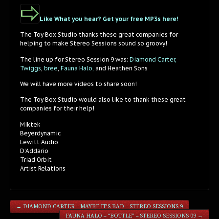
Like What you hear? Get your free MP3s here!
The Toy Box Studio thanks these great companies for
helping to make Stereo Sessions sound so groovy!
The line up for Stereo Session 9 was:
Diamond Carter,
Twiggs
,
bree
,
Fauna Halo,
and Heathen Sons
We will have more videos to share soon!
The Toy Box Studio would also like to thank these great
companies for their help!
Miktek
Beyerdynamic
Lewitt Audio
D’Addario
Triad Orbit
Artist Relations
←
DIAMOND CARTER – MAYBE IT’S BAD – STEREO SESSIONS 9
FAUNA HALO – “BOTTLE” – STEREO SESSIONS 09
→