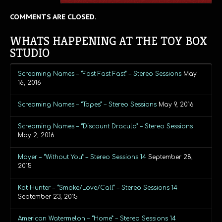
COMMENTS ARE CLOSED.
WHATS HAPPENING AT THE TOY BOX
STUDIO
Screaming Names – “Fast Fast Fast” – Stereo Sessions
May
16, 2016
Screaming Names – “Tapes” – Stereo Sessions
May 9, 2016
Screaming Names – “Discount Dracula” – Stereo Sessions
May 2, 2016
Moyer – “Without You” – Stereo Sessions 14
September 28,
2015
Kat Hunter – “Smoke/Love/Call” – Stereo Sessions 14
September 23, 2015
American Watermelon – “Home” – Stereo Sessions 14