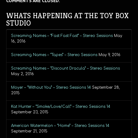
COMMENTS ARE CLOSED.
WHATS HAPPENING AT THE TOY BOX
STUDIO
Screaming Names – “Fast Fast Fast” – Stereo Sessions
May
16, 2016
Screaming Names – “Tapes” – Stereo Sessions
May 9, 2016
Screaming Names – “Discount Dracula” – Stereo Sessions
May 2, 2016
Moyer – “Without You” – Stereo Sessions 14
September 28,
2015
Kat Hunter – “Smoke/Love/Call” – Stereo Sessions 14
September 23, 2015
American Watermelon – “Home” – Stereo Sessions 14
September 21, 2015