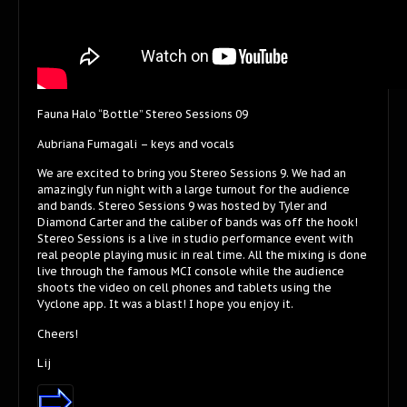
Fauna Halo “Bottle” Stereo Sessions 09
Aubriana Fumagali – keys and vocals
We are excited to bring you Stereo Sessions 9. We had an
amazingly fun night with a large turnout for the audience
and bands. Stereo Sessions 9 was hosted by Tyler and
Diamond Carter and the caliber of bands was off the hook!
Stereo Sessions is a live in studio performance event with
real people playing music in real time. All the mixing is done
live through the famous MCI console while the audience
shoots the video on cell phones and tablets using the
Vyclone app. It was a blast! I hope you enjoy it.
Cheers!
Lij