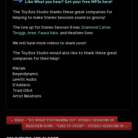
Like What you hear? Get your free MP3s here!
The Toy Box Studio thanks these great companies for
helping to make Stereo Sessions sound so groovy!
The line up for Stereo Session 9 was:
Diamond Carter,
Twiggs
,
bree
,
Fauna Halo,
and Heathen Sons
We will have more videos to share soon!
The Toy Box Studio would also like to thank these great
companies for their help!
Miktek
Beyerdynamic
Lewitt Audio
D’Addario
Triad Orbit
Artist Relations
←
BREE – “DO WHAT YOU WANNA DO”- STEREO SESSIONS 09
HEATHEN SONS – “LIKE TO FIGHT” – STEREO SESSIONS 09
→