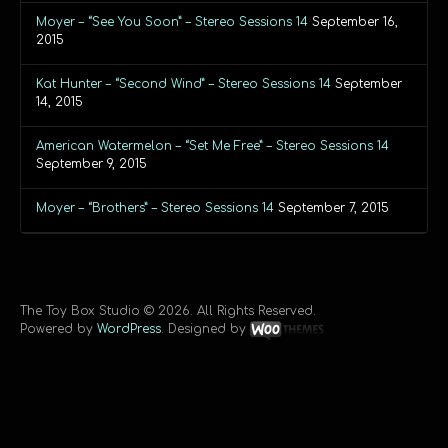
Moyer – “See You Soon” – Stereo Sessions 14
September 16,
2015
Kat Hunter – “Second Wind” – Stereo Sessions 14
September
14, 2015
American Watermelon – “Set Me Free” – Stereo Sessions 14
September 9, 2015
Moyer – “Brothers” – Stereo Sessions 14
September 7, 2015
The Toy Box Studio © 2026. All Rights Reserved.
Powered by
WordPress
. Designed by