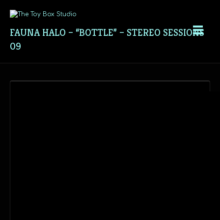
FAUNA HALO – “BOTTLE” – STEREO SESSIONS
09