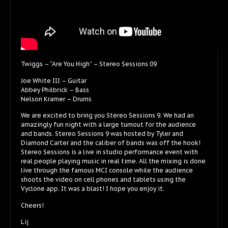
Twiggs – “Are You High” – Stereo Sessions 09
Joe White III – Guitar
Abbey Philbrick – Bass
Nelson Kramer – Drums
We are excited to bring you Stereo Sessions 9. We had an
amazingly fun night with a large turnout for the audience
and bands. Stereo Sessions 9 was hosted by Tyler and
Diamond Carter and the caliber of bands was off the hook!
Stereo Sessions is a live in studio performance event with
real people playing music in real time. All the mixing is done
live through the famous MCI console while the audience
shoots the video on cell phones and tablets using the
Vyclone app. It was a blast! I hope you enjoy it.
Cheers!
Lij