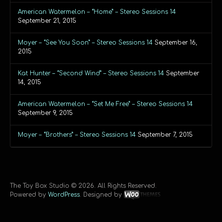
American Watermelon – “Home” – Stereo Sessions 14
September 21, 2015
Moyer – “See You Soon” – Stereo Sessions 14
September 16,
2015
Kat Hunter – “Second Wind” – Stereo Sessions 14
September
14, 2015
American Watermelon – “Set Me Free” – Stereo Sessions 14
September 9, 2015
Moyer – “Brothers” – Stereo Sessions 14
September 7, 2015
The Toy Box Studio © 2026. All Rights Reserved.
Powered by
WordPress
. Designed by