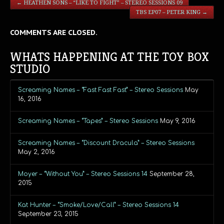
←
HEATHEN SONS – “LIKE TO FIGHT” – STEREO SESSIONS 09
TBS EP07 – PETER KING
→
COMMENTS ARE CLOSED.
WHATS HAPPENING AT THE TOY BOX
STUDIO
Screaming Names – “Fast Fast Fast” – Stereo Sessions
May
16, 2016
Screaming Names – “Tapes” – Stereo Sessions
May 9, 2016
Screaming Names – “Discount Dracula” – Stereo Sessions
May 2, 2016
Moyer – “Without You” – Stereo Sessions 14
September 28,
2015
Kat Hunter – “Smoke/Love/Call” – Stereo Sessions 14
September 23, 2015