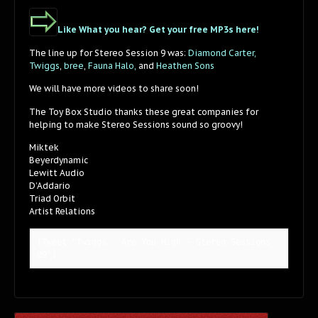
Like What you hear? Get your free MP3s here!
The line up for Stereo Session 9 was:
Diamond Carter,
Twiggs
,
bree
,
Fauna Halo,
and
Heathen Sons
We will have more videos to share soon!
The Toy Box Studio thanks these great companies for
helping to make Stereo Sessions sound so groovy!
Miktek
Beyerdynamic
Lewitt Audio
D’Addario
Triad Orbit
Artist Relations
[Tweet "Twiggs - Are You High - Stereo Sessions 
09"]