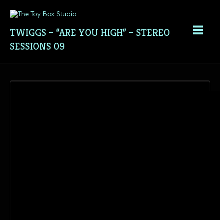
TWIGGS – “ARE YOU HIGH” – STEREO
SESSIONS 09